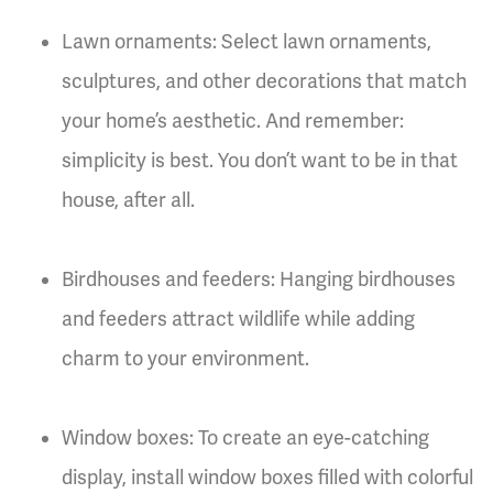
Lawn ornaments: Select lawn ornaments,
sculptures, and other decorations that match
your home’s aesthetic. And remember:
simplicity is best. You don’t want to be in that
house, after all.
Birdhouses and feeders: Hanging birdhouses
and feeders attract wildlife while adding
charm to your environment.
Window boxes: To create an eye-catching
display, install window boxes filled with colorful