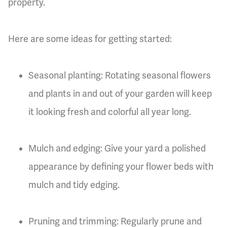
property.
Here are some ideas for getting started:
Seasonal planting: Rotating seasonal flowers
and plants in and out of your garden will keep
it looking fresh and colorful all year long.
Mulch and edging: Give your yard a polished
appearance by defining your flower beds with
mulch and tidy edging.
Pruning and trimming: Regularly prune and