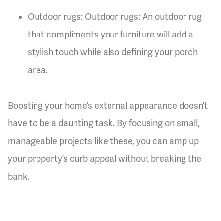
Outdoor rugs: Outdoor rugs: An outdoor rug
that compliments your furniture will add a
stylish touch while also defining your porch
area.
Boosting your home’s external appearance doesn’t
have to be a daunting task. By focusing on small,
manageable projects like these, you can amp up
your property’s curb appeal without breaking the
bank.