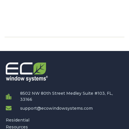
8502 NW 80th Street Medley Suite #103, FL,
33166
support@ecowindowsystems.com
Residential
Resources