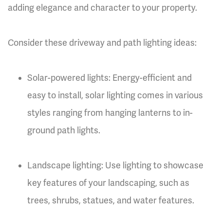
adding elegance and character to your property.
Consider these driveway and path lighting ideas:
Solar-powered lights: Energy-efficient and
easy to install, solar lighting comes in various
styles ranging from hanging lanterns to in-
ground path lights.
Landscape lighting: Use lighting to showcase
key features of your landscaping, such as
trees, shrubs, statues, and water features.