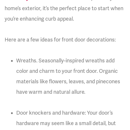
home’s exterior, it’s the perfect place to start when
you’re enhancing curb appeal.
Here are a few ideas for front door decorations:
Wreaths. Seasonally-inspired wreaths add
color and charm to your front door. Organic
materials like flowers, leaves, and pinecones
have warm and natural allure.
Door knockers and hardware: Your door’s
hardware may seem like a small detail, but