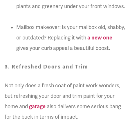
plants and greenery under your front windows.
Mailbox makeover: Is your mailbox old, shabby,
or outdated? Replacing it with
a new one
gives your curb appeal a beautiful boost.
3. Refreshed Doors and Trim
Not only does a fresh coat of paint work wonders,
but refreshing your door and trim paint for your
home and
garage
also delivers some serious bang
for the buck in terms of impact.