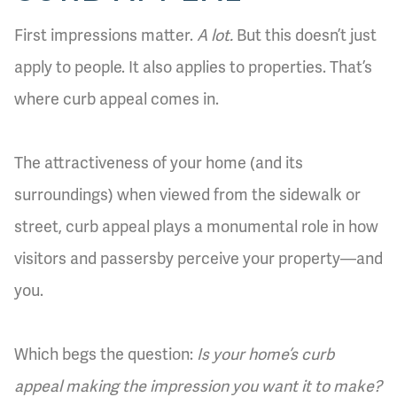
First impressions matter.
A lot.
But this doesn’t just
apply to people. It also applies to properties. That’s
where curb appeal comes in.
The attractiveness of your home (and its
surroundings) when viewed from the sidewalk or
street, curb appeal plays a monumental role in how
visitors and passersby perceive your property—and
you.
Which begs the question:
Is your home’s curb
appeal making the impression you want it to make?