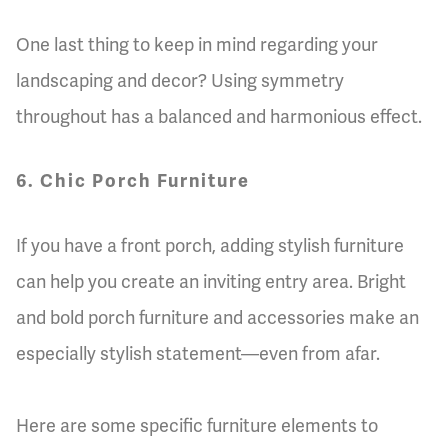
One last thing to keep in mind regarding your
landscaping and decor? Using symmetry
throughout has a balanced and harmonious effect.
6. Chic Porch Furniture
If you have a front porch, adding stylish furniture
can help you create an inviting entry area. Bright
and bold porch furniture and accessories make an
especially stylish statement—even from afar.
Here are some specific furniture elements to