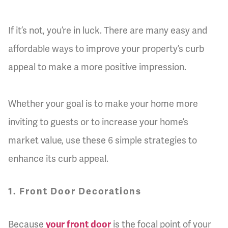
If it’s not, you’re in luck. There are many easy and
affordable ways to improve your property’s curb
appeal to make a more positive impression.
Whether your goal is to make your home more
inviting to guests or to increase your home’s
market value, use these 6 simple strategies to
enhance its curb appeal.
1. Front Door Decorations
Because
your front door
is the focal point of your