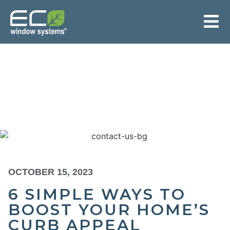
OCTOBER 15, 2023
6 SIMPLE WAYS TO
BOOST YOUR HOME’S
CURB APPEAL