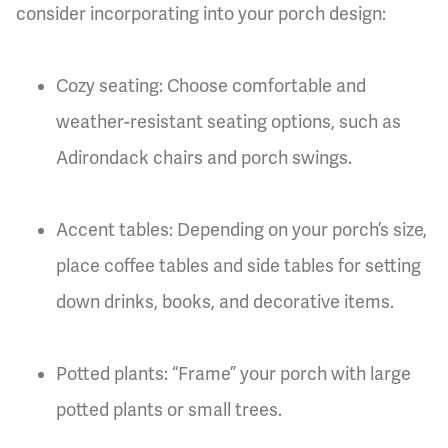
consider incorporating into your porch design:
Cozy seating: Choose comfortable and
weather-resistant seating options, such as
Adirondack chairs and porch swings.
Accent tables: Depending on your porch’s size,
place coffee tables and side tables for setting
down drinks, books, and decorative items.
Potted plants: “Frame” your porch with large
potted plants or small trees.