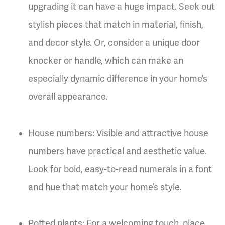
upgrading it can have a huge impact. Seek out
stylish pieces that match in material, finish,
and decor style. Or, consider a unique door
knocker or handle, which can make an
especially dynamic difference in your home’s
overall appearance.
House numbers: Visible and attractive house
numbers have practical and aesthetic value.
Look for bold, easy-to-read numerals in a font
and hue that match your home’s style.
Potted plants: For a welcoming touch, place