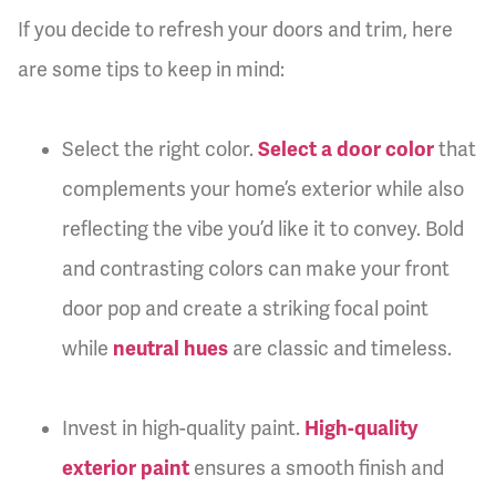
If you decide to refresh your doors and trim, here
are some tips to keep in mind:
Select the right color.
Select a door color
that
complements your home’s exterior while also
reflecting the vibe you’d like it to convey. Bold
and contrasting colors can make your front
door pop and create a striking focal point
while
neutral hues
are classic and timeless.
Invest in high-quality paint.
High-quality
exterior paint
ensures a smooth finish and