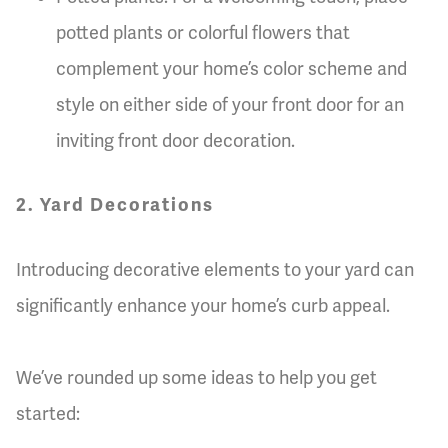
potted plants or colorful flowers that
complement your home’s color scheme and
style on either side of your front door for an
inviting front door decoration.
2. Yard Decorations
Introducing decorative elements to your yard can
significantly enhance your home’s curb appeal.
We’ve rounded up some ideas to help you get
started: