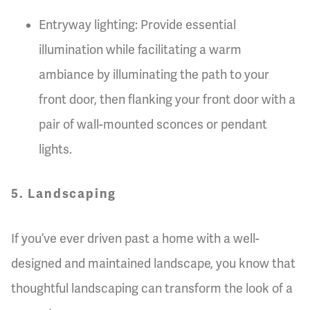
Entryway lighting: Provide essential
illumination while facilitating a warm
ambiance by illuminating the path to your
front door, then flanking your front door with a
pair of wall-mounted sconces or pendant
lights.
5. Landscaping
If you’ve ever driven past a home with a well-
designed and maintained landscape, you know that
thoughtful landscaping can transform the look of a