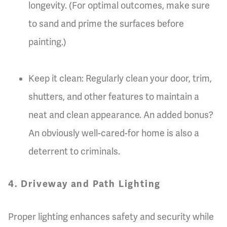
longevity. (For optimal outcomes, make sure
to sand and prime the surfaces before
painting.)
Keep it clean: Regularly clean your door, trim,
shutters, and other features to maintain a
neat and clean appearance. An added bonus?
An obviously well-cared-for home is also a
deterrent to criminals.
4. Driveway and Path Lighting
Proper lighting enhances safety and security while