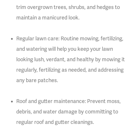
trim overgrown trees, shrubs, and hedges to
maintain a manicured look.
Regular lawn care: Routine mowing, fertilizing,
and watering will help you keep your lawn
looking lush, verdant, and healthy by mowing it
regularly, fertilizing as needed, and addressing
any bare patches.
Roof and gutter maintenance: Prevent moss,
debris, and water damage by committing to
regular roof and gutter cleanings.