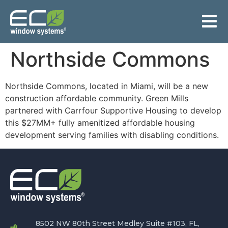
Northside Commons
Northside Commons, located in Miami, will be a new
construction affordable community. Green Mills
partnered with Carrfour Supportive Housing to develop
this $27MM+ fully amenitized affordable housing
development serving families with disabling conditions.
8502 NW 80th Street Medley Suite #103, FL,