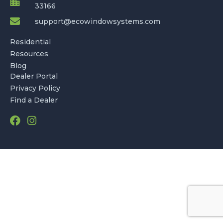
33166
support@ecowindowsystems.com
Residential
Resources
Blog
Dealer Portal
Privacy Policy
Find a Dealer